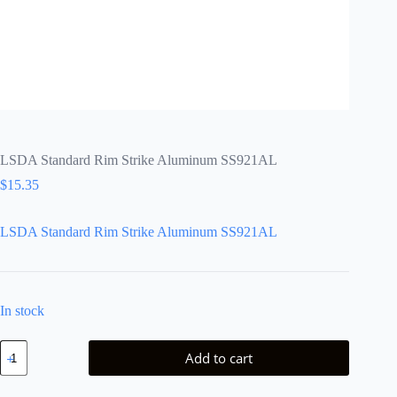
LSDA Standard Rim Strike Aluminum SS921AL
$
15.35
LSDA Standard Rim Strike Aluminum SS921AL
In stock
LSDA
Add to cart
Standard
Rim
Strike