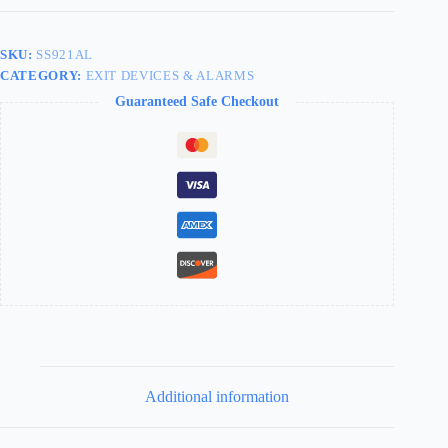
Aluminum
SS921AL
quantity
SKU:
SS921AL
CATEGORY:
EXIT DEVICES & ALARMS
Guaranteed Safe Checkout
Additional information