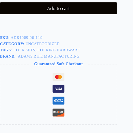
Add to cart
SKU:
ADR4089-00-119
CATEGORY:
UNCATEGORIZED
TAGS:
LOCK SETS
,
LOCKING HARDWARE
BRAND:
ADAMS RITE MANUFACTURING
Guaranteed Safe Checkout