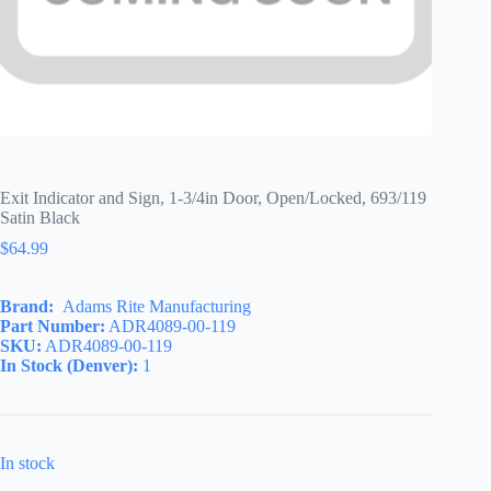
Exit Indicator and Sign, 1-3/4in Door, Open/Locked, 693/119
Satin Black
$
64.99
Brand:
Adams Rite Manufacturing
Part Number:
ADR4089-00-119
SKU:
ADR4089-00-119
In Stock (Denver):
1
In stock