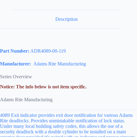
Description
Part Number:
ADR4089-00-119
Manufacturer:
Adams Rite Manufacturing
Series Overview
Notice: The info below is not item specific.
Adams Rite Manufacturing
4089 Exit indicator provides exit door notification for various Adams
Rite deadlocks. Provides unmistakable notification of lock status.
Under many local building safety codes, this allows the use of a
security deadlock with a double cylinder to be installed on a main