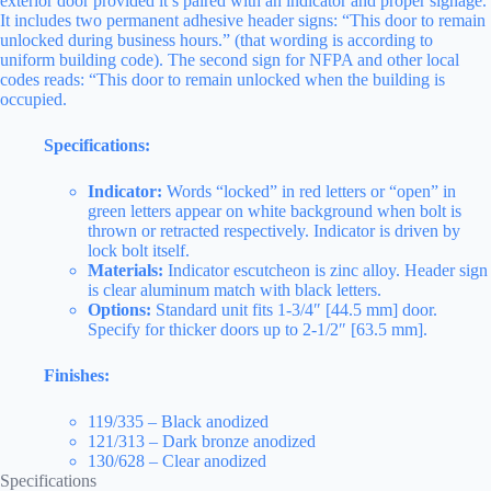
exterior door provided it’s paired with an indicator and proper signage.
It includes two permanent adhesive header signs: “This door to remain
unlocked during business hours.” (that wording is according to
uniform building code). The second sign for NFPA and other local
codes reads: “This door to remain unlocked when the building is
occupied.
Specifications:
Indicator:
Words “locked” in red letters or “open” in
green letters appear on white background when bolt is
thrown or retracted respectively. Indicator is driven by
lock bolt itself.
Materials:
Indicator escutcheon is zinc alloy. Header sign
is clear aluminum match with black letters.
Options:
Standard unit fits 1-3/4″ [44.5 mm] door.
Specify for thicker doors up to 2-1/2″ [63.5 mm].
Finishes:
119/335 – Black anodized
121/313 – Dark bronze anodized
130/628 – Clear anodized
Specifications