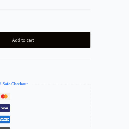
Add to cart
d Safe Checkout