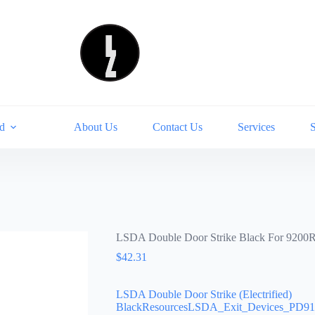
d
About Us
Contact Us
Services
LSDA Double Door Strike Black For 9200
$
42.31
LSDA Double Door Strike (Electrified)
BlackResourcesLSDA_Exit_Devices_PD910