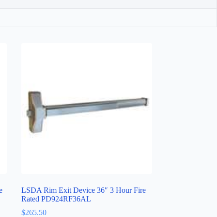
e
LSDA Rim Exit Device 36″ 3 Hour Fire
Rated PD924RF36AL
$
265.50