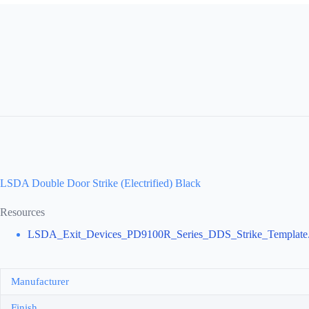
LSDA Double Door Strike (Electrified) Black
Resources
LSDA_Exit_Devices_PD9100R_Series_DDS_Strike_Template.
Manufacturer
Finish