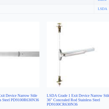
LSDA
it Device Narrow Stile
LSDA Grade 1 Exit Device Narrow Stil
ess Steel PD9100R630N36
36″ Concealed Rod Stainless Steel
PD9100CR630N36