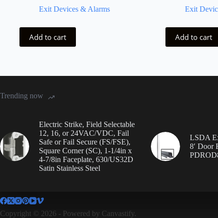
Exit Devices & Alarms
Exit Devi
Add to cart
Add to cart
Trending now
Electric Strike, Field Selectable
12, 16, or 24VAC/VDC, Fail
LSDA Ex
Safe or Fail Secure (FS/FSE),
8′ Door
Square Corner (SC), 1-1/4in x
PDROD
4-7/8in Faceplate, 630/US32D
Satin Stainless Steel
Copyright © 2026 - Powered by
Canvastify.