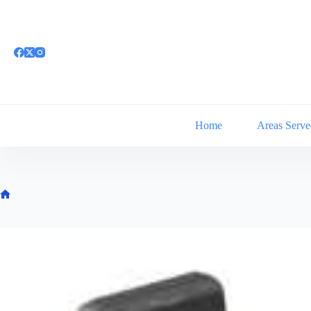
Skip
to
content
Home
Areas Serve
Home