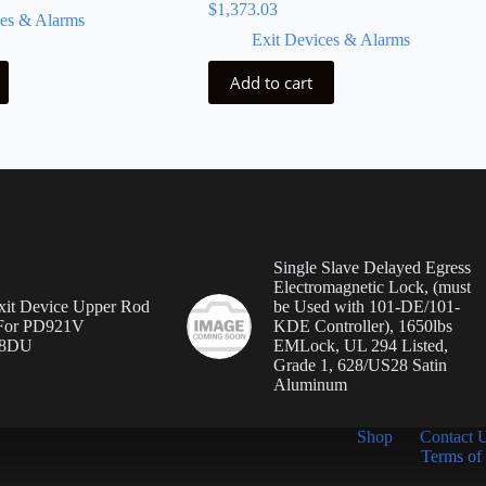
$
1,373.03
ces & Alarms
Exit Devices & Alarms
Add to cart
Single Slave Delayed Egress
Electromagnetic Lock, (must
it Device Upper Rod
be Used with 101-DE/101-
 For PD921V
KDE Controller), 1650lbs
8DU
EMLock, UL 294 Listed,
Grade 1, 628/US28 Satin
Aluminum
Shop
Contact 
Terms of 