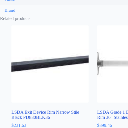
Brand
Related products
LSDA Exit Device Rim Narrow Stile
LSDA Grade 1 Ex
Black PD880BLK36
Rim 36″ Stainl
$
231.63
$
899.46