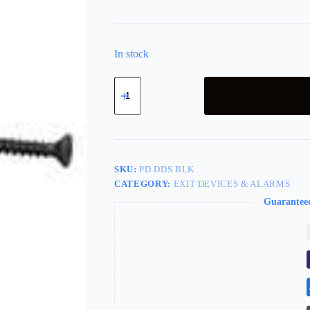
In stock
LSDA
Double
Door
Strike
Black
For
9200R
Pd
SKU:
PD DDS BLK
Dds
CATEGORY:
EXIT DEVICES & ALARMS
Blk
quantity
Guarantee