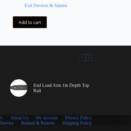
Exit Devices & Alarms
Add to cart
End Load Arm 1in Depth Top
Rail
Us
About Us
My account
Privacy Policy
Service
Refund & Returns
Shipping Policy