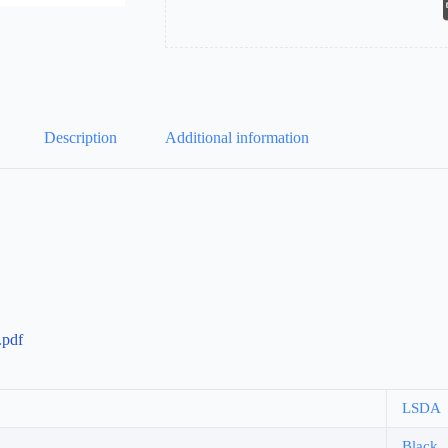
Description
Additional information
pdf
LSDA
Black