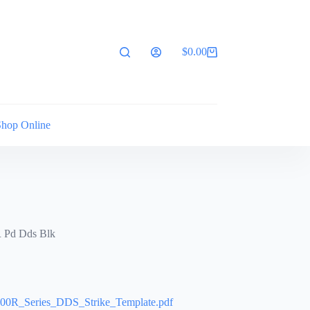
$
0.00
Shopping
cart
Shop Online
R Pd Dds Blk
0R_Series_DDS_Strike_Template.pdf