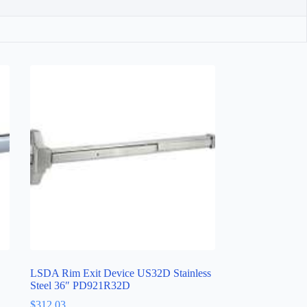
LSDA Rim Exit Device US32D Stainless
Steel 36″ PD921R32D
$
312.03