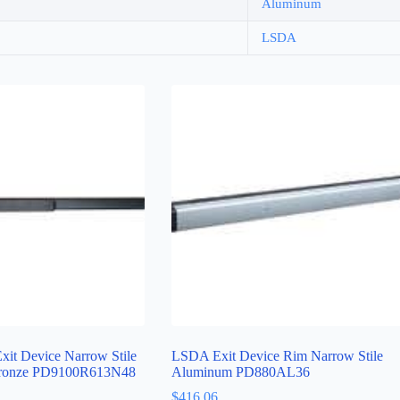
Aluminum
LSDA
it Device Narrow Stile
LSDA Exit Device Rim Narrow Stile
Bronze PD9100R613N48
Aluminum PD880AL36
$
416.06