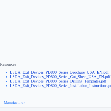
Resources
LSDA_Exit_Devices_PD800_Series_Brochure_USA_EN.pdf
LSDA_Exit_Devices_PD800_Series_Cut_Sheet_USA_EN.pdf
LSDA_Exit_Devices_PD800_Series_Drilling_Templates.pdf
LSDA_Exit_Devices_PD800_Series_Installation_Instructions.p
Manufacturer