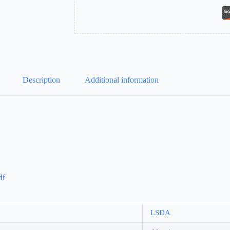
Description
Additional information
df
LSDA