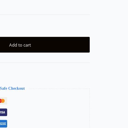
Add to cart
Safe Checkout