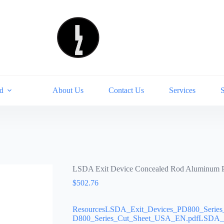
d
About Us
Contact Us
Services
LSDA Exit Device Concealed Rod Aluminum
$
502.76
ResourcesLSDA_Exit_Devices_PD800_Serie
D800_Series_Cut_Sheet_USA_EN.pdfLSDA_Ex