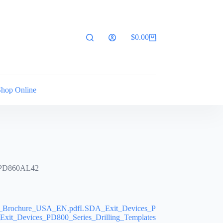
$
0.00
Shopping
cart
Shop Online
 PD860AL42
s_Brochure_USA_EN.pdfLSDA_Exit_Devices_P
it_Devices_PD800_Series_Drilling_Templates