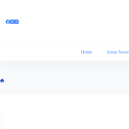
Skip
to
content
Home
Areas Serve
Home