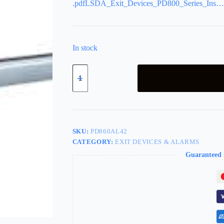
.pdfLSDA_Exit_Devices_PD800_Series_Ins…
In stock
LSDA
Exit
Device
Concealed
Rod
Aluminum
PD860AL42
quantity
SKU:
PD860AL42
CATEGORY:
EXIT DEVICES & ALARMS
Guaranteed 