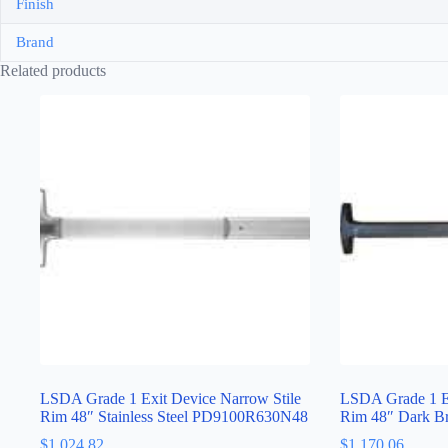
Finish
Brand
Related products
LSDA Grade 1 Exit Device Narrow Stile
LSDA Grade 1 Ex
Rim 48″ Stainless Steel PD9100R630N48
Rim 48″ Dark 
$
1,024.82
$
1,170.06