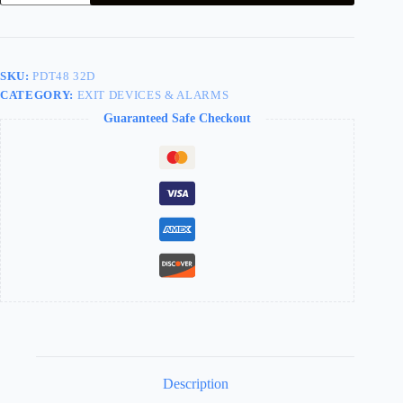
Trim
Wing
Pull
Storeroom
Less
SKU:
PDT48 32D
Cylinder
CATEGORY:
EXIT DEVICES & ALARMS
Stainless
Steel
Guaranteed Safe Checkout
For
PD9000
Series
PDT48
32D
quantity
Description