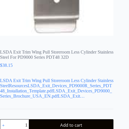
LSDA Exit Trim Wing Pull Storeroom Less Cylinder Stainless
Steel For PD9000 Series PDT48 32D
$
38.15
LSDA Exit Trim Wing Pull Storeroom Less Cylinder Stainless
SteelResourcesLSDA_Exit_Devices_PD9000R_Series_PDT
48_Installation_Template.pdfLSDA_Exit_Devices_PD9000_
Series_Brochure_USA_EN.pdfLSDA_Exit…
LSDA
Add to cart
Exit