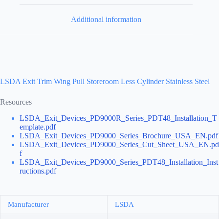
Additional information
LSDA Exit Trim Wing Pull Storeroom Less Cylinder Stainless Steel
Resources
LSDA_Exit_Devices_PD9000R_Series_PDT48_Installation_T
emplate.pdf
LSDA_Exit_Devices_PD9000_Series_Brochure_USA_EN.pdf
LSDA_Exit_Devices_PD9000_Series_Cut_Sheet_USA_EN.pd
f
LSDA_Exit_Devices_PD9000_Series_PDT48_Installation_Inst
ructions.pdf
Manufacturer
LSDA