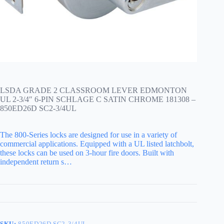
LSDA GRADE 2 CLASSROOM LEVER EDMONTON
UL 2-3/4″ 6-PIN SCHLAGE C SATIN CHROME 181308 –
850ED26D SC2-3/4UL
The 800-Series locks are designed for use in a variety of
commercial applications. Equipped with a UL listed latchbolt,
these locks can be used on 3-hour fire doors. Built with
independent return s…
SKU:
850ED26D SC2-3/4UL