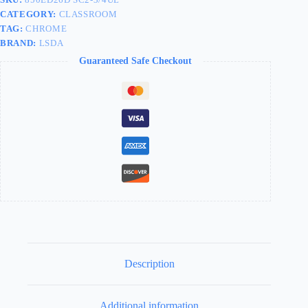
CATEGORY:
CLASSROOM
TAG:
CHROME
BRAND:
LSDA
Guaranteed Safe Checkout
Description
Additional information