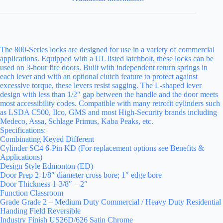
The 800-Series locks are designed for use in a variety of commercial
applications. Equipped with a UL listed latchbolt, these locks can be
used on 3-hour fire doors. Built with independent return springs in
each lever and with an optional clutch feature to protect against
excessive torque, these levers resist sagging. The L-shaped lever
design with less than 1/2″ gap between the handle and the door meets
most accessibility codes. Compatible with many retrofit cylinders such
as LSDA C500, Ilco, GMS and most High-Security brands including
Medeco, Assa, Schlage Primus, Kaba Peaks, etc.
Specifications:
Combinating Keyed Different
Cylinder SC4 6-Pin KD (For replacement options see Benefits &
Applications)
Design Style Edmonton (ED)
Door Prep 2-1/8″ diameter cross bore; 1″ edge bore
Door Thickness 1-3/8″ – 2″
Function Classroom
Grade Grade 2 – Medium Duty Commercial / Heavy Duty Residential
Handing Field Reversible
Industry Finish US26D/626 Satin Chrome