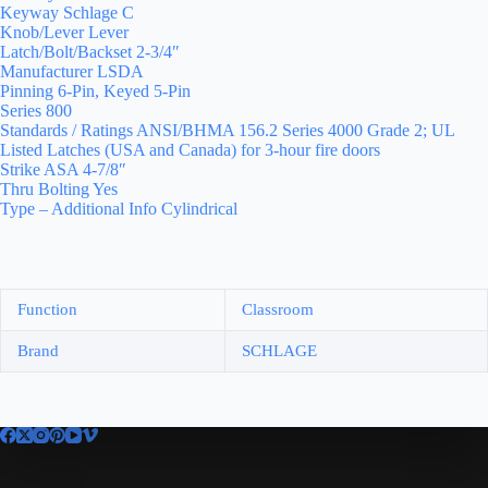
Keyway Schlage C
Knob/Lever Lever
Latch/Bolt/Backset 2-3/4″
Manufacturer LSDA
Pinning 6-Pin, Keyed 5-Pin
Series 800
Standards / Ratings ANSI/BHMA 156.2 Series 4000 Grade 2; UL
Listed Latches (USA and Canada) for 3-hour fire doors
Strike ASA 4-7/8″
Thru Bolting Yes
Type – Additional Info Cylindrical
Function
Classroom
Brand
SCHLAGE