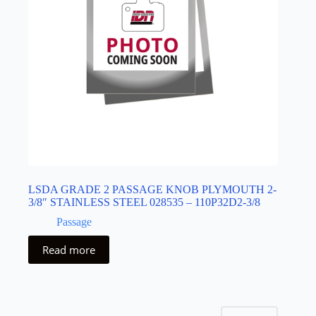
LSDA GRADE 2 PASSAGE KNOB PLYMOUTH 2-
3/8″ STAINLESS STEEL 028535 – 110P32D2-3/8
Passage
Read more