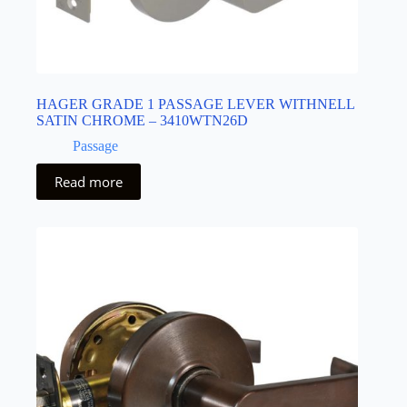
HAGER GRADE 1 PASSAGE LEVER WITHNELL
SATIN CHROME – 3410WTN26D
Passage
Read more