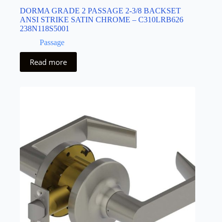
DORMA GRADE 2 PASSAGE 2-3/8 BACKSET
ANSI STRIKE SATIN CHROME – C310LRB626
238N118S5001
Passage
Read more