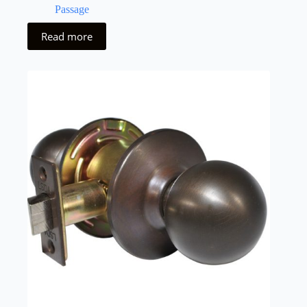
Passage
Read more