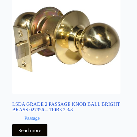
LSDA GRADE 2 PASSAGE KNOB BALL BRIGHT
BRASS 027956 – 110B3 2 3/8
Passage
Read more