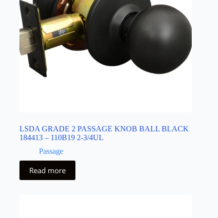
LSDA GRADE 2 PASSAGE KNOB BALL BLACK
184413 – 110B19 2-3/4UL
Passage
Read more