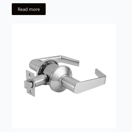
Read more