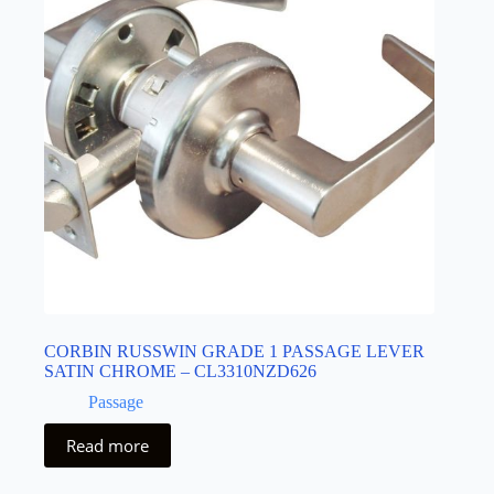
CORBIN RUSSWIN GRADE 1 PASSAGE LEVER
SATIN CHROME – CL3310NZD626
Passage
Read more