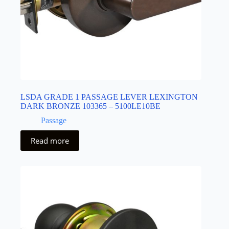
LSDA GRADE 1 PASSAGE LEVER LEXINGTON
DARK BRONZE 103365 – 5100LE10BE
Passage
Read more