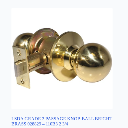
LSDA GRADE 2 PASSAGE KNOB BALL BRIGHT
BRASS 028829 – 110B3 2 3/4