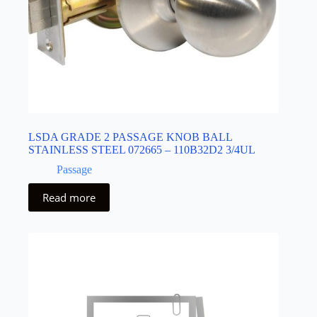
LSDA GRADE 2 PASSAGE KNOB BALL
STAINLESS STEEL 072665 – 110B32D2 3/4UL
Passage
Read more