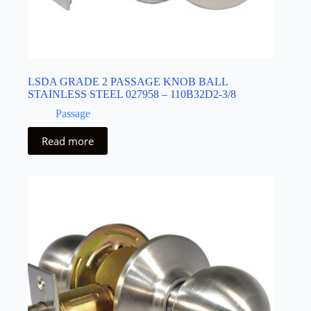
LSDA GRADE 2 PASSAGE KNOB BALL
STAINLESS STEEL 027958 – 110B32D2-3/8
Passage
Read more