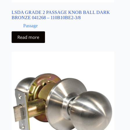
LSDA GRADE 2 PASSAGE KNOB BALL DARK
BRONZE 041268 – 110B10BE2-3/8
Passage
Read more