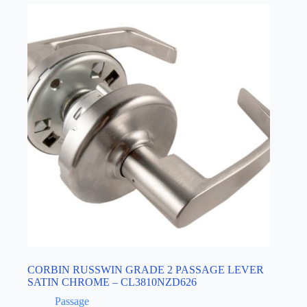
CORBIN RUSSWIN GRADE 2 PASSAGE LEVER
SATIN CHROME – CL3810NZD626
Passage