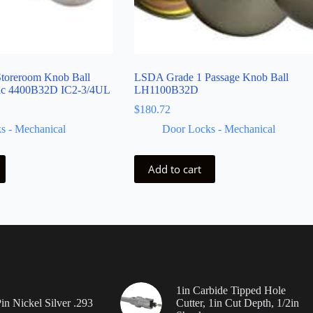
toreroom Knob Ball
LSDA Grade 1 Passage Knob Ball
fic 4400B32D IC2-3/4UL
LH1100B32D
$
180.72
s - Mechanical
Door Locks - Mechanical
Add to cart
1in Carbide Tipped Hole
in Nickel Silver .293
Cutter, 1in Cut Depth, 1/2in