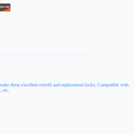
 make these excellent retrofit and replacement locks. Compatible with
 etc.