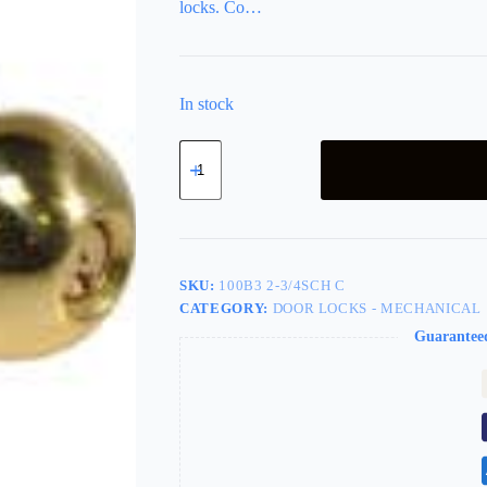
locks. Co…
In stock
LSDA
Grade
2
Entry
Knob
Ball
2-
3/4"
SKU:
100B3 2-3/4SCH C
Bright
CATEGORY:
DOOR LOCKS - MECHANICAL
Brass
Schlage
Guarantee
C
100B3
2-
3/4SCH
C
quantity