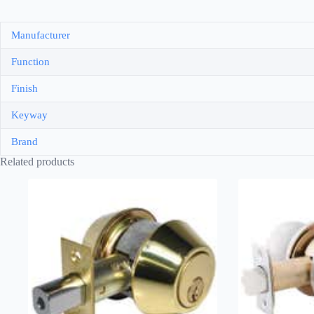
Manufacturer
Function
Finish
Keyway
Brand
Related products