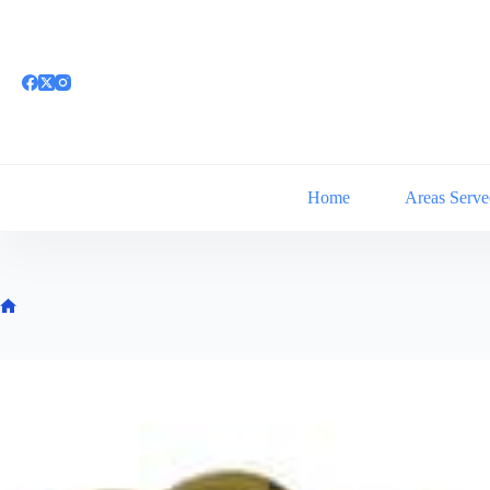
Skip
to
content
Home
Areas Serve
Home