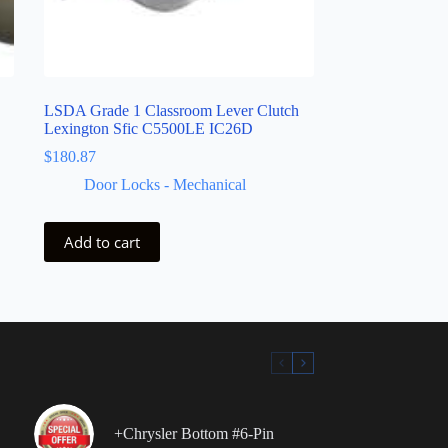
LSDA Grade 1 Classroom Lever Clutch
Lexington Sfic C5500LE IC26D
$
180.87
Door Locks - Mechanical
Add to cart
+Chrysler Bottom #6-Pin