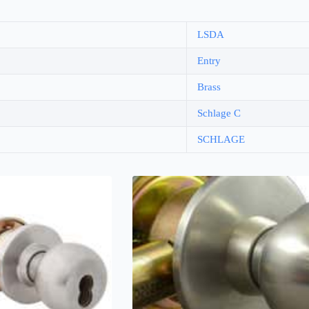
LSDA
Entry
Brass
Schlage C
SCHLAGE