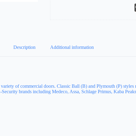
Description
Additional information
a variety of commercial doors. Classic Ball (B) and Plymouth (P) styles
Security brands including Medeco, Assa, Schlage Primus, Kaba Peaks,