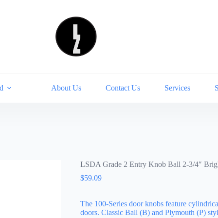
d
About Us
Contact Us
Services
LSDA Grade 2 Entry Knob Ball 2-3/4″ Bri
$
59.09
The 100-Series door knobs feature cylindrica
doors. Classic Ball (B) and Plymouth (P) styl