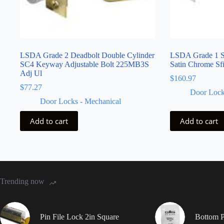
LSDA Grade 2 Deadbolt Double Cylinder
LSDA Grade 1 S
SC4 Keyway Adjustable Bolt 225MB3S
Satin Chrome S
Adj Ul
$
160.97
$
77.27
Door Lock
Door Locks - Mechanical
Add to cart
Add to cart
Trending now
Pin File Lock 2in Square
Bottom P