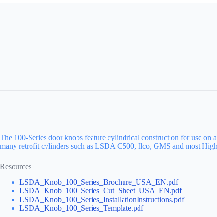
The 100-Series door knobs feature cylindrical construction for use on 
many retrofit cylinders such as LSDA C500, Ilco, GMS and most High-
Resources
LSDA_Knob_100_Series_Brochure_USA_EN.pdf
LSDA_Knob_100_Series_Cut_Sheet_USA_EN.pdf
LSDA_Knob_100_Series_InstallationInstructions.pdf
LSDA_Knob_100_Series_Template.pdf