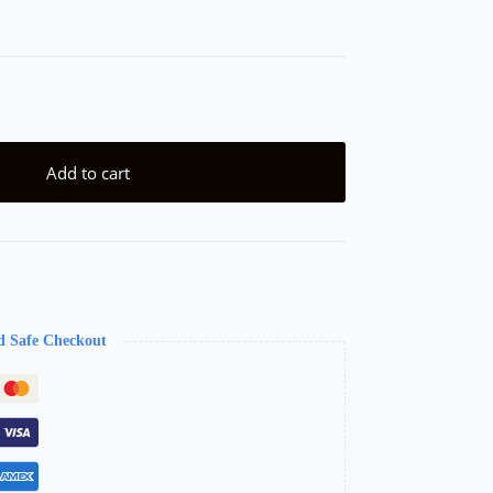
Add to cart
d Safe Checkout