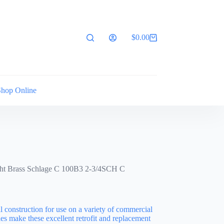
$
0.00
Shopping
cart
Shop Online
ght Brass Schlage C 100B3 2-3/4SCH C
l construction for use on a variety of commercial
es make these excellent retrofit and replacement