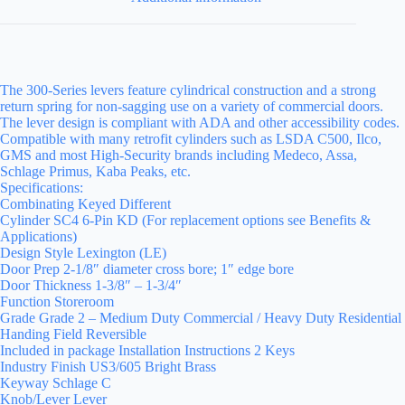
The 300-Series levers feature cylindrical construction and a strong
return spring for non-sagging use on a variety of commercial doors.
The lever design is compliant with ADA and other accessibility codes.
Compatible with many retrofit cylinders such as LSDA C500, Ilco,
GMS and most High-Security brands including Medeco, Assa,
Schlage Primus, Kaba Peaks, etc.
Specifications:
Combinating Keyed Different
Cylinder SC4 6-Pin KD (For replacement options see Benefits &
Applications)
Design Style Lexington (LE)
Door Prep 2-1/8″ diameter cross bore; 1″ edge bore
Door Thickness 1-3/8″ – 1-3/4″
Function Storeroom
Grade Grade 2 – Medium Duty Commercial / Heavy Duty Residential
Handing Field Reversible
Included in package Installation Instructions 2 Keys
Industry Finish US3/605 Bright Brass
Keyway Schlage C
Knob/Lever Lever