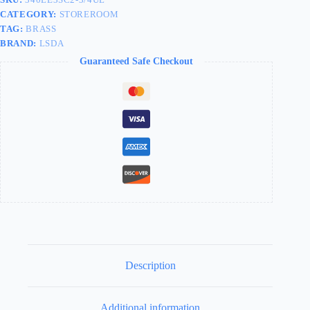
CATEGORY:
STOREROOM
TAG:
BRASS
BRAND:
LSDA
Guaranteed Safe Checkout
Description
Additional information