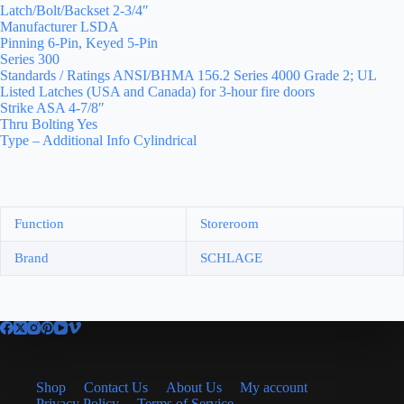
Latch/Bolt/Backset 2-3/4″
Manufacturer LSDA
Pinning 6-Pin, Keyed 5-Pin
Series 300
Standards / Ratings ANSI/BHMA 156.2 Series 4000 Grade 2; UL
Listed Latches (USA and Canada) for 3-hour fire doors
Strike ASA 4-7/8″
Thru Bolting Yes
Type – Additional Info Cylindrical
Function
Storeroom
Brand
SCHLAGE
Shop
Contact Us
About Us
My account
Privacy Policy
Terms of Service