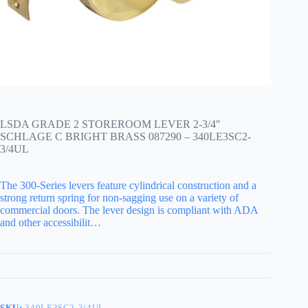
LSDA GRADE 2 STOREROOM LEVER 2-3/4″
SCHLAGE C BRIGHT BRASS 087290 – 340LE3SC2-
3/4UL
The 300-Series levers feature cylindrical construction and a
strong return spring for non-sagging use on a variety of
commercial doors. The lever design is compliant with ADA
and other accessibilit…
SKU:
340LE3SC2-3/4UL