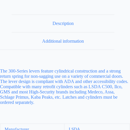
Description
Additional information
The 300-Series levers feature cylindrical construction and a strong
return spring for non-sagging use on a variety of commercial doors.
The lever design is compliant with ADA and other accessibility codes.
Compatible with many retrofit cylinders such as LSDA C500, Ilco,
GMS and most High-Security brands including Medeco, Assa,
Schlage Primus, Kaba Peaks, etc. Latches and cylinders must be
ordered separately.
Manufacturer
LSDA