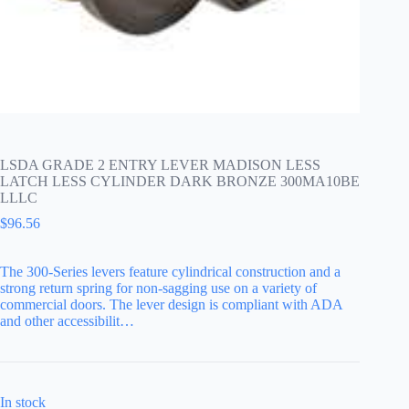
LSDA GRADE 2 ENTRY LEVER MADISON LESS
LATCH LESS CYLINDER DARK BRONZE 300MA10BE
LLLC
$
96.56
The 300-Series levers feature cylindrical construction and a
strong return spring for non-sagging use on a variety of
commercial doors. The lever design is compliant with ADA
and other accessibilit…
In stock