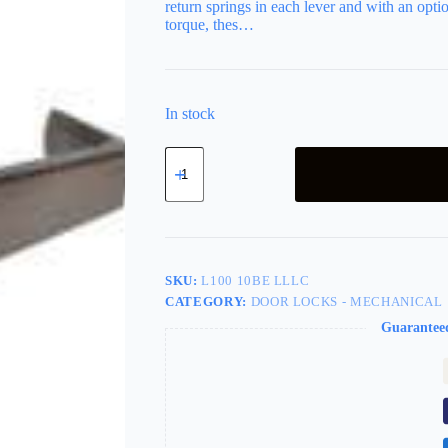
return springs in each lever and with an optio
torque, thes…
In stock
LSDA
Grade
2
Entry
Lever
Providence
Less
Latch
SKU:
L100 10BE LLLC
Less
CATEGORY:
DOOR LOCKS - MECHANICAL
Cylinder
Dark
Guarantee
Bronze
L100
10BE
Lllc
quantity