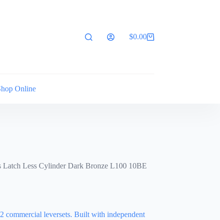
$
0.00
Shopping
cart
Shop Online
s Latch Less Cylinder Dark Bronze L100 10BE
2 commercial leversets. Built with independent