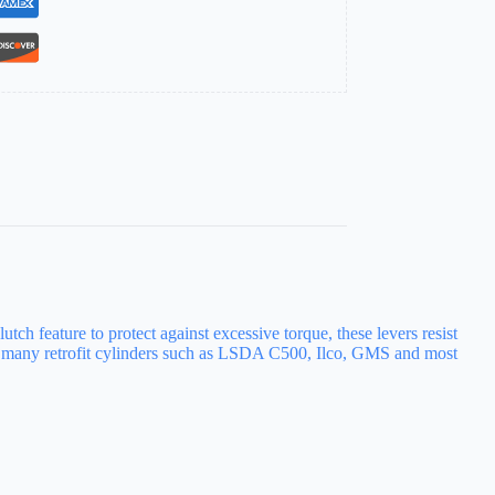
ch feature to protect against excessive torque, these levers resist
th many retrofit cylinders such as LSDA C500, Ilco, GMS and most