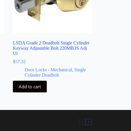
LSDA Grade 2 Deadbolt Single Cylinder
K
Keyway Adjustable Bolt 220MB3S Adj
Ul
$
57.32
Door Locks - Mechanical
,
Single
Cylinder Deadbolt
Add to cart