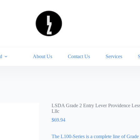
d
About Us
Contact Us
Services
LSDA Grade 2 Entry Lever Providence Les
Lllc
$
69.94
The L100-Series is a complete line of Grade 