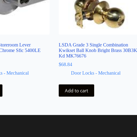
toreroom Lever
LSDA Grade 3 Single Combination
 Chrome Sfic 5400LE
Kwikset Ball Knob Bright Brass 30B3
Kd MK76676
$
68.84
s - Mechanical
Door Locks - Mechanical
Add to cart