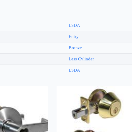
LSDA
Entry
Bronze
Less Cylinder
LSDA