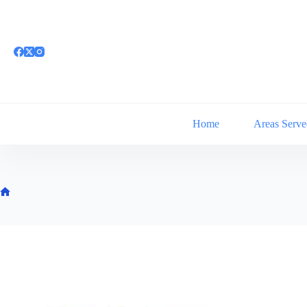
Skip
to
content
Home
Areas Serve
Home