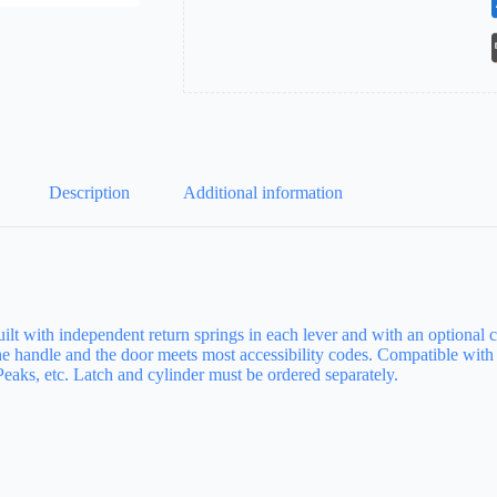
Description
Additional information
t with independent return springs in each lever and with an optional clut
the handle and the door meets most accessibility codes. Compatible wi
aks, etc. Latch and cylinder must be ordered separately.