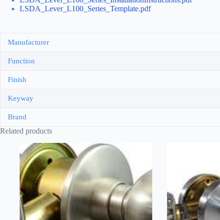
LSDA_Lever_L100_Series_Template.pdf
Manufacturer
Function
Finish
Keyway
Brand
Related products