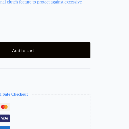
nal clutch feature to protect against excessive
Add to cart
d Safe Checkout