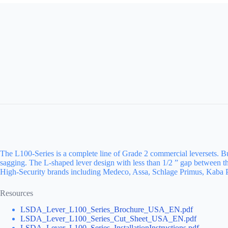
The L100-Series is a complete line of Grade 2 commercial leversets. Buil
sagging. The L-shaped lever design with less than 1/2 ” gap between 
High-Security brands including Medeco, Assa, Schlage Primus, Kaba Pe
Resources
LSDA_Lever_L100_Series_Brochure_USA_EN.pdf
LSDA_Lever_L100_Series_Cut_Sheet_USA_EN.pdf
LSDA_Lever_L100_Series_InstallationInstructions.pdf