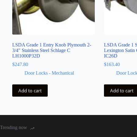
LSDA Grade 1 Entry Knob Plymouth 2-
LSDA Grade 1 S
3/4″ Stainless Steel Schlage C
Lexington Satin
LH1000P32D
IC26D
$
247.80
$
163.40
Door Locks - Mechanical
Door Lock
Add to cart
Add to cart
Trending now