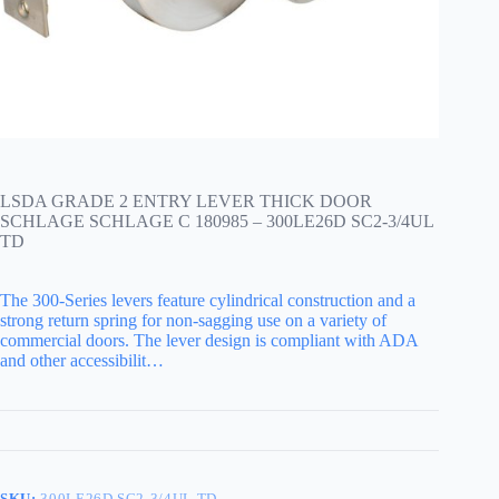
LSDA GRADE 2 ENTRY LEVER THICK DOOR
SCHLAGE SCHLAGE C 180985 – 300LE26D SC2-3/4UL
TD
The 300-Series levers feature cylindrical construction and a
strong return spring for non-sagging use on a variety of
commercial doors. The lever design is compliant with ADA
and other accessibilit…
SKU:
300LE26D SC2-3/4UL TD