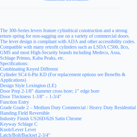
The 300-Series levers feature cylindrical construction and a strong
return spring for non-sagging use on a variety of commercial doors.
The lever design is compliant with ADA and other accessibility codes.
Compatible with many retrofit cylinders such as LSDA C500, Ilco,
GMS and most High-Security brands including Medeco, Assa,
Schlage Primus, Kaba Peaks, etc.
Specifications:
Combinating Keyed Different
Cylinder SC4 6-Pin KD (For replacement options see Benefits &
Applications)
Design Style Lexington (LE)
Door Prep 2-1/8″ diameter cross bore; 1″ edge bore
Door Thickness 1-3/8″ – 1-3/4″
Function Entry
Grade Grade 2 – Medium Duty Commercial / Heavy Duty Residential
Handing Field Reversible
Industry Finish US26D/626 Satin Chrome
Keyway Schlage C
Knob/Lever Lever
Latch/Bolt/Backset 2-3/4″