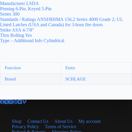
Manufacturer LSDA
Pinning 6-Pin, Keyed 5-Pin
Series 300
Standards / Ratings ANSI/BHMA 156.2 Series 4000 Grade 2; UL
Listed Latches (USA and Canada) for 3-hour fire doors
Strike ASA 4-7/8″
Thru Bolting Yes
Type – Additional Info Cylindrical
Function
Entry
Brand
SCHLAGE
Shop
Contact Us
About Us
My account
Privacy Policy
Terms of Service
Refund & Returns
Shipping Policy