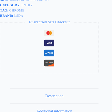
CATEGORY:
ENTRY
TAG:
CHROME
BRAND:
LSDA
Guaranteed Safe Checkout
Description
Additional information