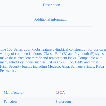
Description
Additional information
The 100-Series door knobs feature cylindrical construction for use on a
variety of commercial doors. Classic Ball (B) and Plymouth (P) styles
make these excellent retrofit and replacement locks. Compatible with
many retrofit cylinders such as LSDA C500, Ilco, GMS and most
High-Security brands including Medeco, Assa, Schlage Primus, Kaba
Peaks, etc.
Manufacturer
LSDA
Function
Storeroom