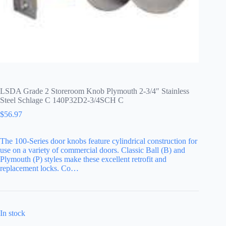
LSDA Grade 2 Storeroom Knob Plymouth 2-3/4″ Stainless
Steel Schlage C 140P32D2-3/4SCH C
$
56.97
The 100-Series door knobs feature cylindrical construction for
use on a variety of commercial doors. Classic Ball (B) and
Plymouth (P) styles make these excellent retrofit and
replacement locks. Co…
In stock