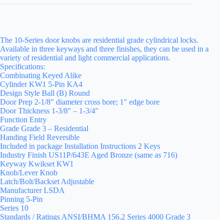
The 10-Series door knobs are residential grade cylindrical locks.
Available in three keyways and three finishes, they can be used in a
variety of residential and light commercial applications.
Specifications:
Combinating Keyed Alike
Cylinder KW1 5-Pin KA4
Design Style Ball (B) Round
Door Prep 2-1/8″ diameter cross bore; 1″ edge bore
Door Thickness 1-3/8″ – 1-3/4″
Function Entry
Grade Grade 3 – Residential
Handing Field Reversible
Included in package Installation Instructions 2 Keys
Industry Finish US11P/643E Aged Bronze (same as 716)
Keyway Kwikset KW1
Knob/Lever Knob
Latch/Bolt/Backset Adjustable
Manufacturer LSDA
Pinning 5-Pin
Series 10
Standards / Ratings ANSI/BHMA 156.2 Series 4000 Grade 3