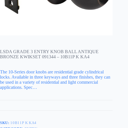
LSDA GRADE 3 ENTRY KNOB BALL ANTIQUE
BRONZE KWIKSET 091344 – 10B11P K KA4
The 10-Series door knobs are residential grade cylindrical
locks. Available in three keyways and three finishes, they can
be used in a variety of residential and light commercial
applications. Spec…
SKU:
10B11P K KA4