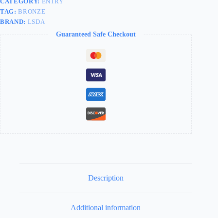
CATEGORY:
ENTRY
TAG:
BRONZE
BRAND:
LSDA
Guaranteed Safe Checkout
Description
Additional information