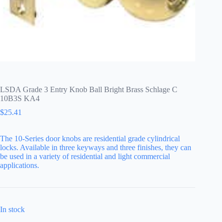
LSDA Grade 3 Entry Knob Ball Bright Brass Schlage C
10B3S KA4
$
25.41
The 10-Series door knobs are residential grade cylindrical
locks. Available in three keyways and three finishes, they can
be used in a variety of residential and light commercial
applications.
In stock