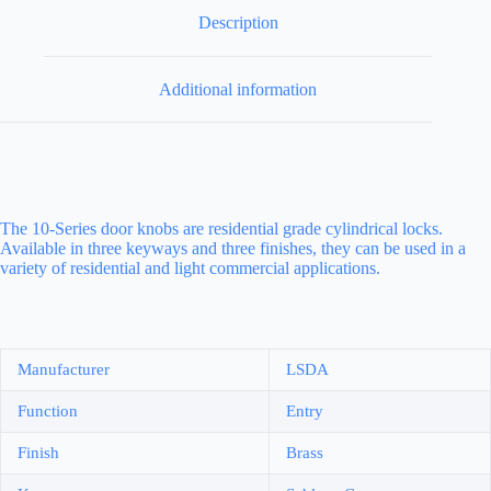
Description
Additional information
The 10-Series door knobs are residential grade cylindrical locks.
Available in three keyways and three finishes, they can be used in a
variety of residential and light commercial applications.
Manufacturer
LSDA
Function
Entry
Finish
Brass