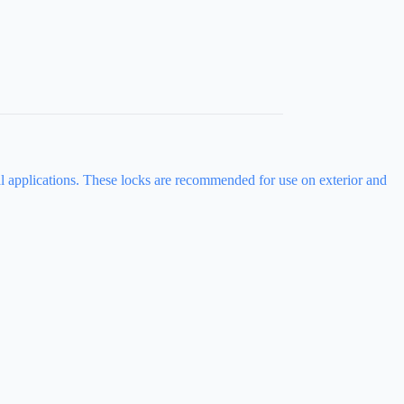
ial applications. These locks are recommended for use on exterior and