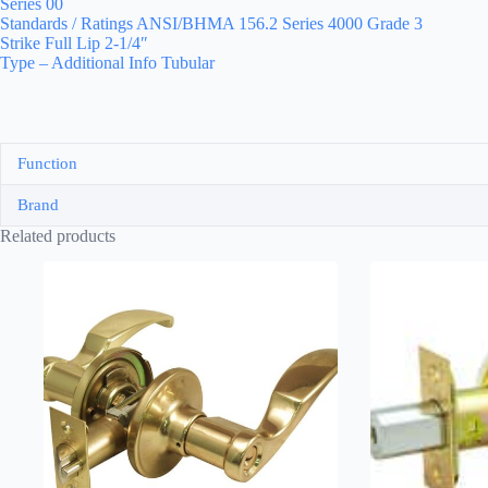
Series 00
Standards / Ratings ANSI/BHMA 156.2 Series 4000 Grade 3
Strike Full Lip 2-1/4″
Type – Additional Info Tubular
Function
Brand
Related products