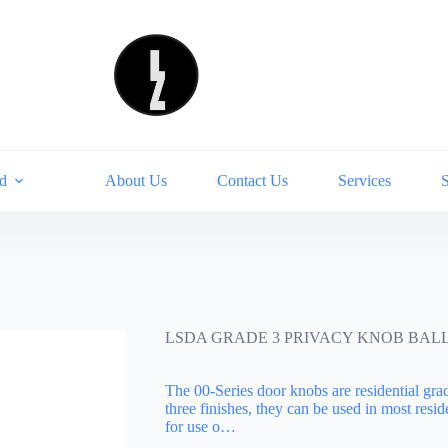
d
About Us
Contact Us
Services
LSDA GRADE 3 PRIVACY KNOB BALL 
The 00-Series door knobs are residential gra
three finishes, they can be used in most res
for use o…