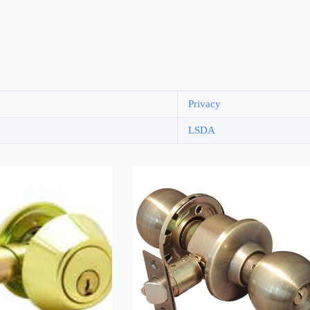
Privacy
LSDA