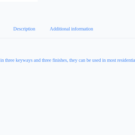
Description
Additional information
 in three keyways and three finishes, they can be used in most resident