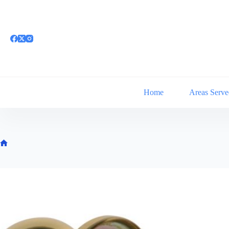
Skip
to
content
Home
Areas Serve
Home