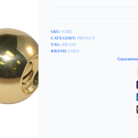
SKU:
02B3
CATEGORY:
PRIVACY
TAG:
BRASS
BRAND:
LSDA
Guarantee