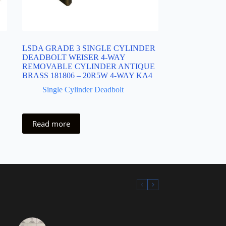
LSDA GRADE 3 SINGLE CYLINDER
DEADBOLT WEISER 4-WAY
REMOVABLE CYLINDER ANTIQUE
BRASS 181806 – 20R5W 4-WAY KA4
Single Cylinder Deadbolt
Read more