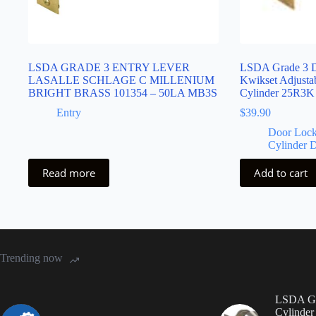
LSDA GRADE 3 ENTRY LEVER
LSDA Grade 3 D
LASALLE SCHLAGE C MILLENIUM
Kwikset Adjusta
BRIGHT BRASS 101354 – 50LA MB3S
Cylinder 25R3K
Entry
$
39.90
Door Lock
Cylinder 
Read more
Add to cart
Trending now
LSDA Gr
Cylinder