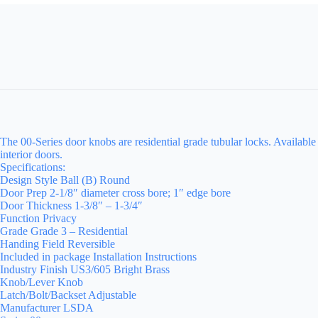
The 00-Series door knobs are residential grade tubular locks. Available
interior doors.
Specifications:
Design Style Ball (B) Round
Door Prep 2-1/8″ diameter cross bore; 1″ edge bore
Door Thickness 1-3/8″ – 1-3/4″
Function Privacy
Grade Grade 3 – Residential
Handing Field Reversible
Included in package Installation Instructions
Industry Finish US3/605 Bright Brass
Knob/Lever Knob
Latch/Bolt/Backset Adjustable
Manufacturer LSDA