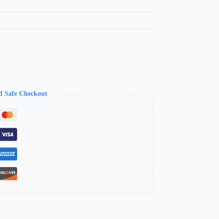
d Safe Checkout