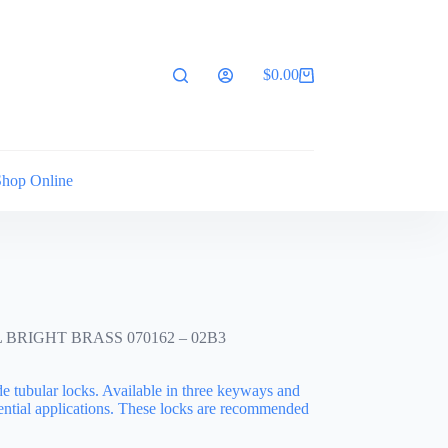
$
0.00
Shopping
cart
Shop Online
BRIGHT BRASS 070162 – 02B3
de tubular locks. Available in three keyways and
idential applications. These locks are recommended