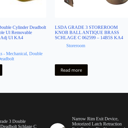
ouble Cylinder Deadbolt
LSDA GRADE 3 STOREROOM
ble Ul Removable
KNOB BALL ANTIQUE BRASS
 Adj Ul KA4
SCHLAGE C 062599 – 14B5S KA4
Storeroom
s - Mechanical
,
Double
Deadbolt
Read more
Narrow Rim Exit Device,
ade 3 Double
Motorized Latch Retraction
 Deadbolt Schlage C