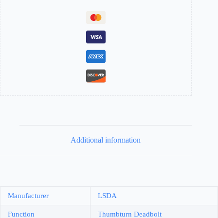
Additional information
Manufacturer
LSDA
Function
Thumbturn Deadbolt