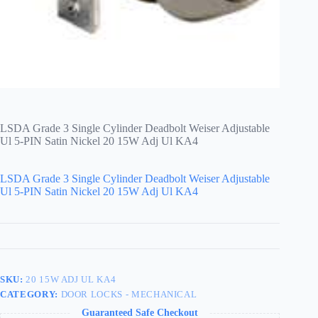
LSDA Grade 3 Single Cylinder Deadbolt Weiser Adjustable
Ul 5-PIN Satin Nickel 20 15W Adj Ul KA4
LSDA Grade 3 Single Cylinder Deadbolt Weiser Adjustable
Ul 5-PIN Satin Nickel 20 15W Adj Ul KA4
SKU:
20 15W ADJ UL KA4
CATEGORY:
DOOR LOCKS - MECHANICAL
Guaranteed Safe Checkout