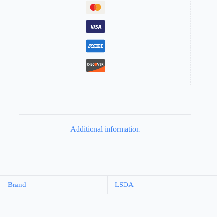
Additional information
Brand
LSDA