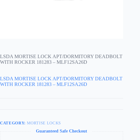
LSDA MORTISE LOCK APT/DORMITORY DEADBOLT
WITH ROCKER 181283 – MLF12SA26D
LSDA MORTISE LOCK APT/DORMITORY DEADBOLT
WITH ROCKER 181283 – MLF12SA26D
CATEGORY:
MORTISE LOCKS
Guaranteed Safe Checkout