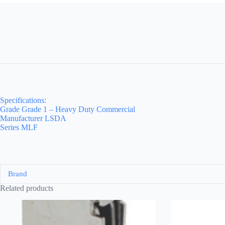
Specifications:
Grade Grade 1 – Heavy Duty Commercial
Manufacturer LSDA
Series MLF
Brand
Related products