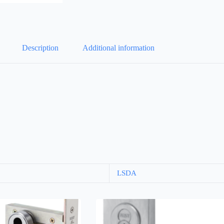
Description
Additional information
LSDA