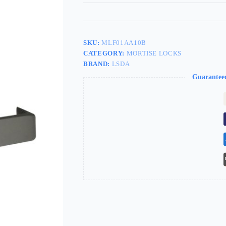
SKU:
MLF01AA10B
CATEGORY:
MORTISE LOCKS
BRAND:
LSDA
Guarantee