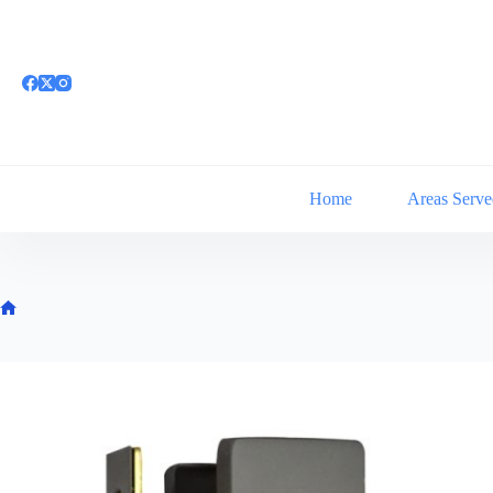
Skip
to
content
Home
Areas Serve
Home