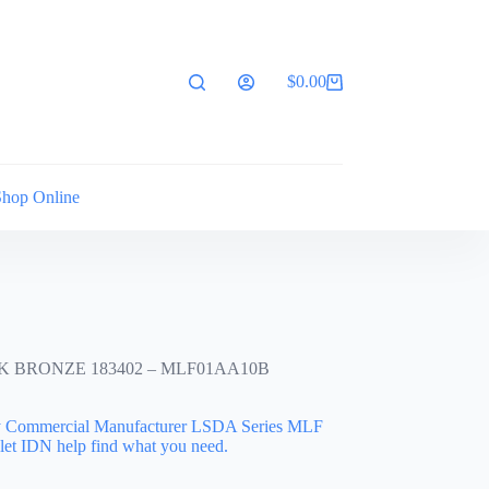
$
0.00
Shopping
cart
Shop Online
 BRONZE 183402 – MLF01AA10B
ty Commercial Manufacturer LSDA Series MLF
let IDN help find what you need.