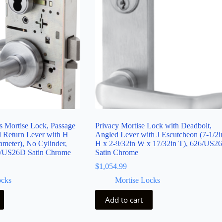
s Mortise Lock, Passage
Privacy Mortise Lock with Deadbolt,
d Return Lever with H
Angled Lever with J Escutcheon (7-1/2i
ameter), No Cylinder,
H x 2-9/32in W x 17/32in T), 626/US2
/US26D Satin Chrome
Satin Chrome
$
1,054.99
ocks
Mortise Locks
Add to cart