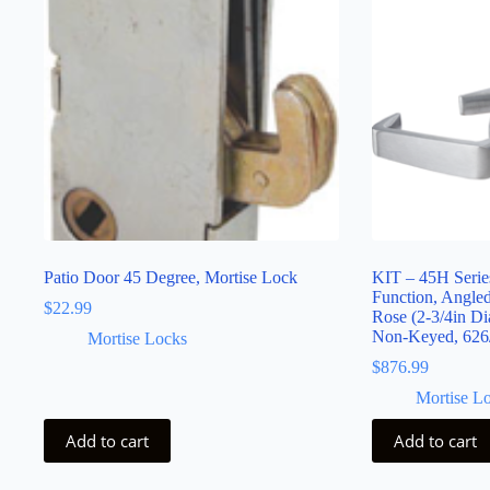
Patio Door 45 Degree, Mortise Lock
KIT – 45H Serie
Function, Angle
$
22.99
Rose (2-3/4in Di
Non-Keyed, 626
Mortise Locks
$
876.99
Mortise L
Add to cart
Add to cart