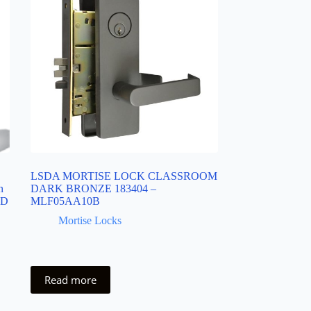
LSDA MORTISE LOCK CLASSROOM
n
DARK BRONZE 183404 –
6D
MLF05AA10B
Mortise Locks
Read more