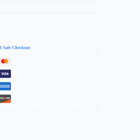
d Safe Checkout