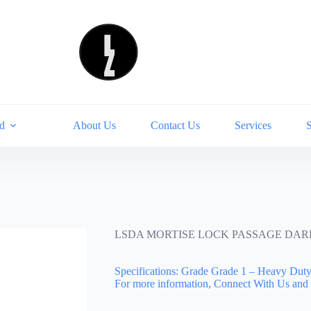
d
About Us
Contact Us
Services
LSDA MORTISE LOCK PASSAGE DARK
Specifications: Grade Grade 1 – Heavy Du
For more information, Connect With Us and 