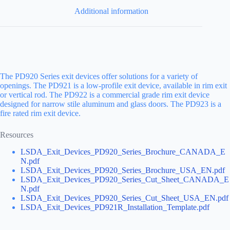
Additional information
The PD920 Series exit devices offer solutions for a variety of
openings. The PD921 is a low-profile exit device, available in rim exit
or vertical rod. The PD922 is a commercial grade rim exit device
designed for narrow stile aluminum and glass doors. The PD923 is a
fire rated rim exit device.
Resources
LSDA_Exit_Devices_PD920_Series_Brochure_CANADA_E
N.pdf
LSDA_Exit_Devices_PD920_Series_Brochure_USA_EN.pdf
LSDA_Exit_Devices_PD920_Series_Cut_Sheet_CANADA_E
N.pdf
LSDA_Exit_Devices_PD920_Series_Cut_Sheet_USA_EN.pdf
LSDA_Exit_Devices_PD921R_Installation_Template.pdf