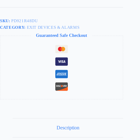
Device
Dark
Bronze
48"
SKU:
PD921R48DU
PD921R48DU
CATEGORY:
EXIT DEVICES & ALARMS
quantity
Guaranteed Safe Checkout
Description