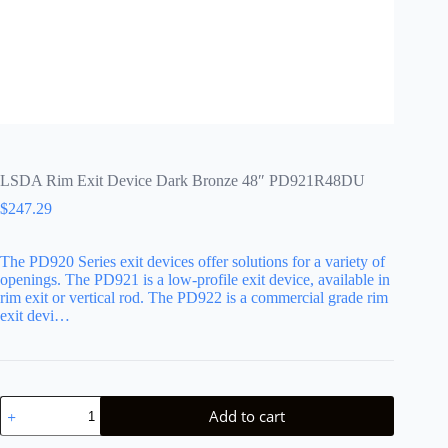
LSDA Rim Exit Device Dark Bronze 48″ PD921R48DU
$
247.29
The PD920 Series exit devices offer solutions for a variety of
openings. The PD921 is a low-profile exit device, available in
rim exit or vertical rod. The PD922 is a commercial grade rim
exit devi…
LSDA
Add to cart
Rim
Exit