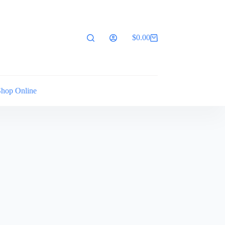
$
0.00
Shopping
cart
Shop Online