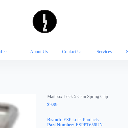
d
About Us
Contact Us
Services
Mailbox Lock 5 Cam Spring Clip
$
9.99
Brand:
ESP Lock Products
Part Number:
ESPPT656UN