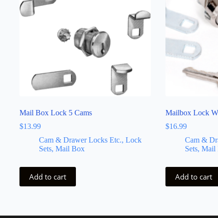
Mail Box Lock 5 Cams
Mailbox Lock W
$
13.99
$
16.99
Cam & Drawer Locks Etc., Lock
Cam & Dra
Sets, Mail Box
Sets, Mail
Add to cart
Add to cart