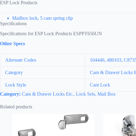
ESP Lock Products
Mailbox lock, 5 cam spring clip
Specifications
Specifications for ESP Lock Products ESPPT656UN
Other Specs
Alternate Codes
104446, 480103, C87
Category
Cam & Drawer Locks Et
Lock Style
Cam Lock
Category:
Cam & Drawer Locks Etc., Lock Sets, Mail Box
Related products