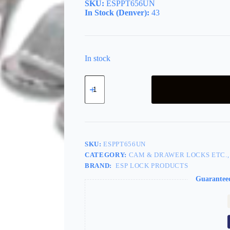
SKU:
ESPPT656UN
In Stock (Denver):
43
In stock
Mailbox
Lock
5
Cam
Spring
Clip
quantity
SKU:
ESPPT656UN
CATEGORY:
CAM & DRAWER LOCKS ETC.,
BRAND:
ESP LOCK PRODUCTS
Guarantee