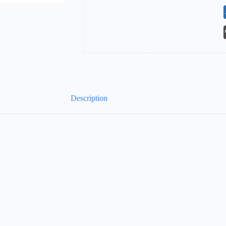
Description