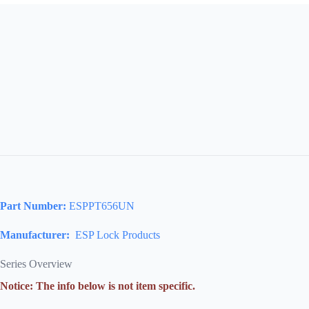
Part Number:
ESPPT656UN
Manufacturer:
ESP Lock Products
Series Overview
Notice: The info below is not item specific.