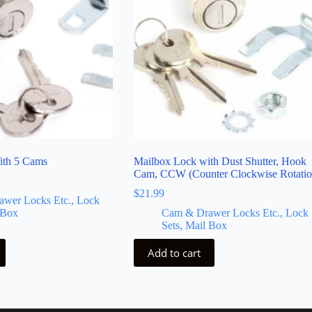
ith 5 Cams
Mailbox Lock with Dust Shutter, Hook
Cam, CCW (Counter Clockwise Rotatio
$
21.99
wer Locks Etc., Lock
 Box
Cam & Drawer Locks Etc., Lock
Sets, Mail Box
Add to cart