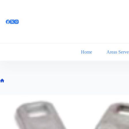
Skip
to
content
Home
Areas Serve
Home