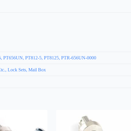
35, PT656UN, PT812-5, PT8125, PTR-656UN-0000
c., Lock Sets, Mail Box