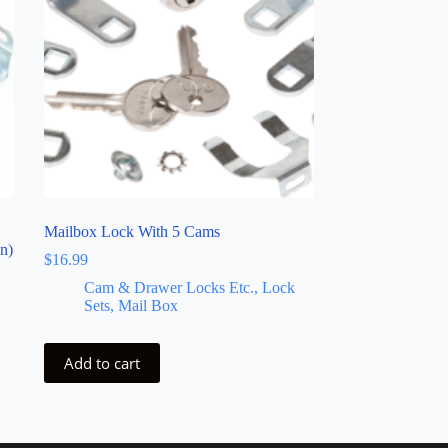
Mailbox Lock With 5 Cams
n)
$
16.99
Cam & Drawer Locks Etc., Lock
Sets, Mail Box
Add to cart