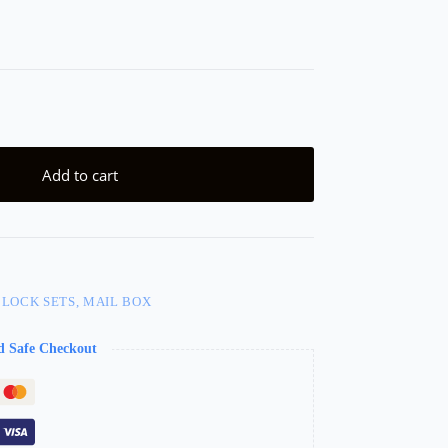
Add to cart
 LOCK SETS, MAIL BOX
d Safe Checkout