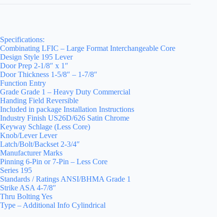
Specifications:
Combinating LFIC – Large Format Interchangeable Core
Design Style 195 Lever
Door Prep 2-1/8″ x 1″
Door Thickness 1-5/8″ – 1-7/8″
Function Entry
Grade Grade 1 – Heavy Duty Commercial
Handing Field Reversible
Included in package Installation Instructions
Industry Finish US26D/626 Satin Chrome
Keyway Schlage (Less Core)
Knob/Lever Lever
Latch/Bolt/Backset 2-3/4″
Manufacturer Marks
Pinning 6-Pin or 7-Pin – Less Core
Series 195
Standards / Ratings ANSI/BHMA Grade 1
Strike ASA 4-7/8″
Thru Bolting Yes
Type – Additional Info Cylindrical