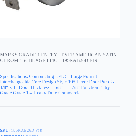
MARKS GRADE 1 ENTRY LEVER AMERICAN SATIN
CHROME SCHLAGE LFIC – 195RAB26D F19
Specifications: Combinating LFIC – Large Format
Interchangeable Core Design Style 195 Lever Door Prep 2-
1/8″ x 1″ Door Thickness 1-5/8″ – 1-7/8″ Function Entry
Grade Grade 1 – Heavy Duty Commercial…
SKU:
195RAB26D F19