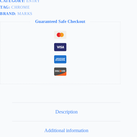
CATEGORY:
ENTRY
TAG:
CHROME
BRAND:
MARKS
Guaranteed Safe Checkout
Description
Additional information