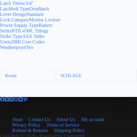
Latch Throw3/4″
Latchbolt TypeDeadlatch
Lever DesignStandard
Lock CategoryMortise Lockset
Power Supply TypeBattery
SeriesP/DL4500, Trilogy
Strike TypeASA Strike
Users2000 User Codes
WeatherproofYes
Brand
SCHLAGE
Shop
Contact Us
About Us
My account
Privacy Policy
Terms of Service
Refund & Returns
Shipping Policy
Copyright © 2026 - Powered by
Canvastify.