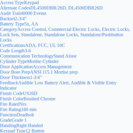
Access TypeKeypad
Alternate CodesDL4500DBR/26D, DL4500DBR26D
Audit Trail40000 Events
Backset2-3/4″
Battery Type5x, AA
CategoryAccess Control, Commercial Electric Locks, Electric Locks,
Lock Sets, Standalone, Standalone Locks, Standalone/Pushbutton
Locks
CertificationsADA, FCC, UL 10C
Code Length3-6
Communication TechnologyStand Alone
Cylinder TypeMortise Cylinder
Door ApplicationAccess Management
Door Bore PrepANSI 115.1 Mortise prep
Door Thickness1-3/4″
FeedbackAudible Low Battery Alert, Audible & Visible Entry
Indicator
Finish CodeUS26D
Finish ColorBrushed Chrome
Fire RatedYes
Fire Rating180 min
FunctionDeadbolt
GradeGrade 1
HandingRight Handed
Keypad Type12 Button