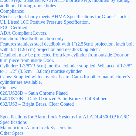
Door Prep.: Standard ANSI A115 mortise Prep, modified by adding
additional through-bole holes.
Compliance:
Steelcase lock body meets BHMA Specifications for Grade 1 locks.
UL Listed 10C Positive Pressure Specification.
FCC Certified.
ADA Compliant Levers.
Function: Deadbolt function only.
Features stainless steel deadbolt with 1″(2.55cm) projection, latch bolt
with 3/4″(1.91cm) projection and deadlocking latch.
Deadbolt may be projected from key cylinder from outside Door or
turn-piece from inside Door.
Cylinder: 1-3/8″(3.5cm) mortise cylinder supplied. Will accept 1-3/8″
to 1-1/2″ (3.5cm – 3.8cm) mortise cylinder.
Cams: Supplied with cloverleaf cam. Cams for other manufacturer’s
cylinder are available.
Finishes:
626/US26D – Satin Chrome Plated
640/US10B – Dark Oxidized Satin Bronze, Oil Rubbed
632/US3 – Bright Brass, Clear Coated
Specifications for Alarm Lock Systems Inc ALADL4500DBR/26D
Specifications
ManufacturerAlarm Lock Systems Inc
Other Specs