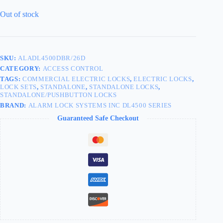
Out of stock
SKU:
ALADL4500DBR/26D
CATEGORY:
ACCESS CONTROL
TAGS:
COMMERCIAL ELECTRIC LOCKS
,
ELECTRIC LOCKS
,
LOCK SETS
,
STANDALONE
,
STANDALONE LOCKS
,
STANDALONE/PUSHBUTTON LOCKS
BRAND:
ALARM LOCK SYSTEMS INC DL4500 SERIES
Guaranteed Safe Checkout