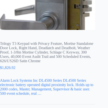
Trilogy T3 Keypad with Privacy Feature, Mortise Standalone
Door Lock, Right Hand, Deadlatch and Deadbolt, Weather
Proof, 1-3/8in Mortise Cylinder, Schlage C Keyway, 300
Users, 40,000 Event Audit Trail and 500 Scheduled Events,
626/US26D Satin Chrome
$
1,826.92
Alarm Lock Systems Inc DL4500 Series DL4500 Series
electronic battery operated digital proximity lock. Holds up to
2000 codes, Master, Management, Supervisor & basic user.
500 event schedule, real …