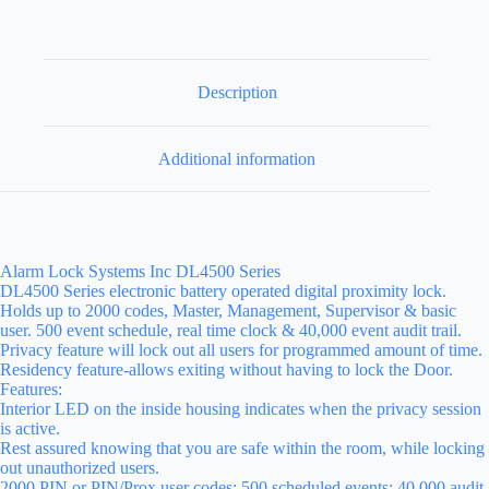
Description
Additional information
Alarm Lock Systems Inc DL4500 Series
DL4500 Series electronic battery operated digital proximity lock.
Holds up to 2000 codes, Master, Management, Supervisor & basic
user. 500 event schedule, real time clock & 40,000 event audit trail.
Privacy feature will lock out all users for programmed amount of time.
Residency feature-allows exiting without having to lock the Door.
Features:
Interior LED on the inside housing indicates when the privacy session
is active.
Rest assured knowing that you are safe within the room, while locking
out unauthorized users.
2000 PIN or PIN/Prox user codes; 500 scheduled events; 40,000 audit