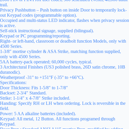
trail.
Privacy Pushbutton – Push button on inside Door to temporarily lock-
out Keypad codes (programmable option).
Occupied and multi-status LED indicator, flashes when privacy session
is active.
Self-stick instructional signage, supplied (bilingual).
Keypad or PC programming/reporting.
Right- or left-hand, classroom or deadbolt function Models, only with
4500 Series.
1-3/8″ mortise cylinder & ASA Strike, matching function supplied,
only with 4500 Series.
5AA battery-pack operated; 60,000 cycles, typical.
3 Architectural Finishes (US3 polished brass, 26D satin chrome, 10B
duranodic).
Weatherproof -31° to +151°F (-35° to +66°C).
Specifications:
Door Thickness: Fits 1-5/8″ to 1-7/8″
Backset: 2-3/4″ Standard.
Strike: 1-1/4″ x 4-7/8″ Strike included.
Handing: Specify RH or LH when ordering. Lock is reversible in the
field.
Power: 5 AA alkaline batteries (included).
Keypad: All metal, 12 Button. All functions programed through
Keypad.