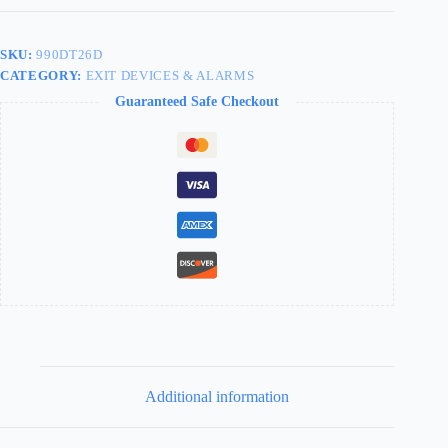
SKU:
990DT26D
CATEGORY:
EXIT DEVICES & ALARMS
Guaranteed Safe Checkout
Additional information