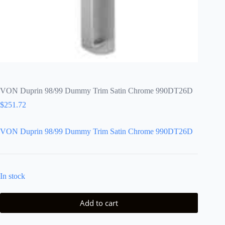
VON Duprin 98/99 Dummy Trim Satin Chrome 990DT26D
$
251.72
VON Duprin 98/99 Dummy Trim Satin Chrome 990DT26D
In stock
Add to cart