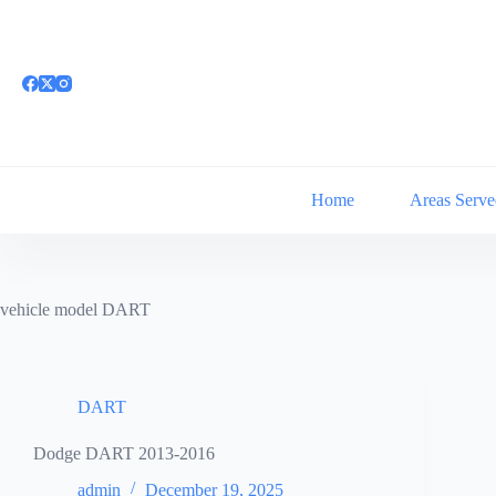
Skip
to
content
Home
Areas Serve
vehicle model
DART
DART
Dodge DART 2013-2016
admin
December 19, 2025