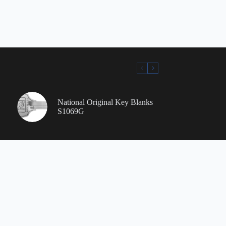
National Original Key Blanks
S1069G