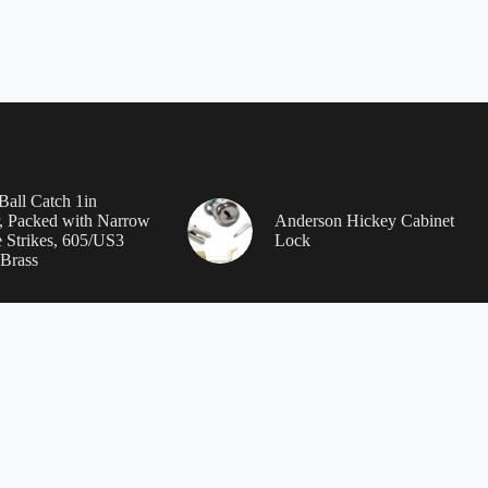
Ball Catch 1in
, Packed with Narrow
Anderson Hickey Cabinet
 Strikes, 605/US3
Lock
 Brass