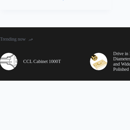
Trending now
Drive in 
Diameter
CCL Cabinet 1000T
and Wide
Polished