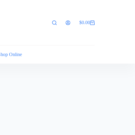
$
0.00
Shopping
cart
Shop Online