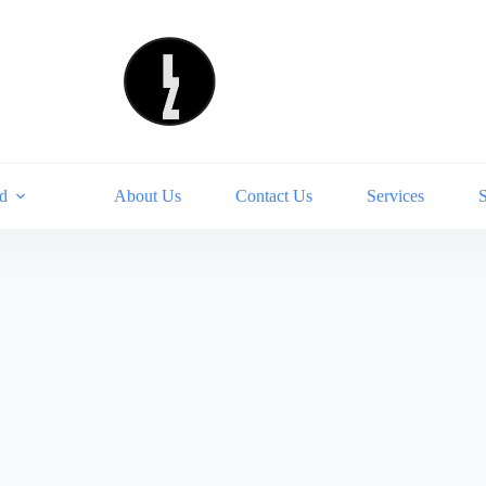
d
About Us
Contact Us
Services