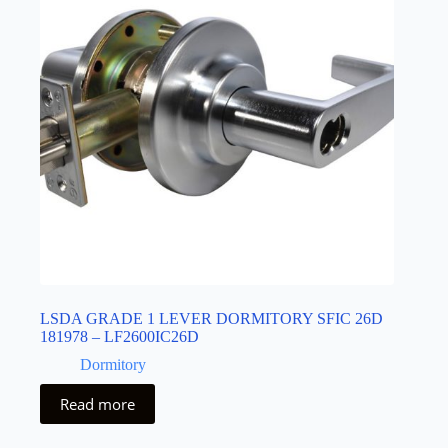
LSDA GRADE 1 LEVER DORMITORY SFIC 26D
181978 – LF2600IC26D
Dormitory
Read more