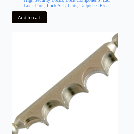
High Security Locks, Lock Components, Etc.,
Lock Parts, Lock Sets, Parts, Tailpieces Etc.
Add to cart