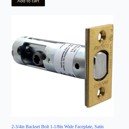
Add to cart
2-3/4in Backset Bolt 1-1/8in Wide Faceplate, Satin