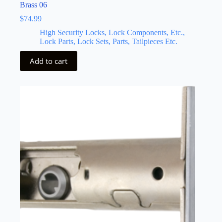
Brass 06
$
74.99
High Security Locks, Lock Components, Etc.,
Lock Parts, Lock Sets, Parts, Tailpieces Etc.
Add to cart