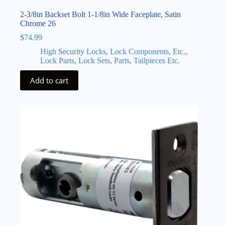
2-3/8in Backset Bolt 1-1/8in Wide Faceplate, Satin
Chrome 26
$
74.99
High Security Locks, Lock Components, Etc.,
Lock Parts, Lock Sets, Parts, Tailpieces Etc.
Add to cart