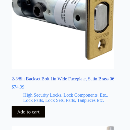
2-3/8in Backset Bolt 1in Wide Faceplate, Satin Brass 06
$
74.99
High Security Locks, Lock Components, Etc.,
Lock Parts, Lock Sets, Parts, Tailpieces Etc.
Add to cart