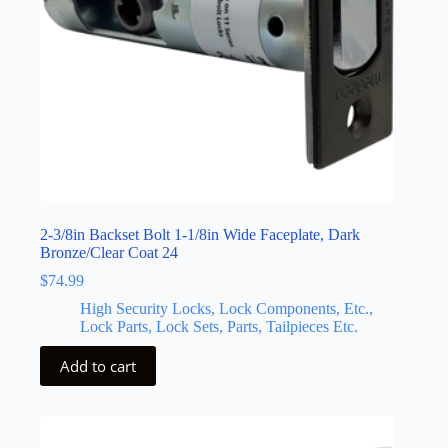
2-3/8in Backset Bolt 1-1/8in Wide Faceplate, Dark
Bronze/Clear Coat 24
$
74.99
High Security Locks, Lock Components, Etc.,
Lock Parts, Lock Sets, Parts, Tailpieces Etc.
Add to cart