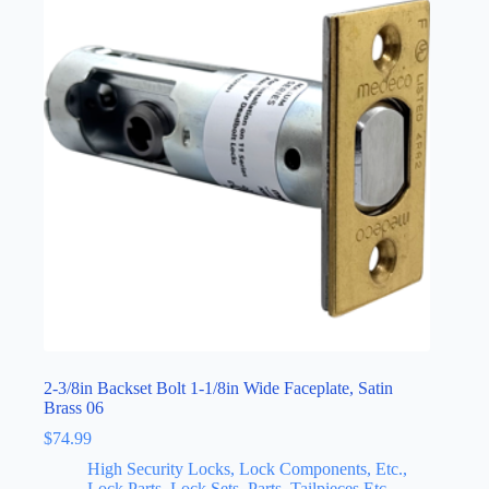
2-3/8in Backset Bolt 1-1/8in Wide Faceplate, Satin
Brass 06
$
74.99
High Security Locks, Lock Components, Etc.,
Lock Parts, Lock Sets, Parts, Tailpieces Etc.