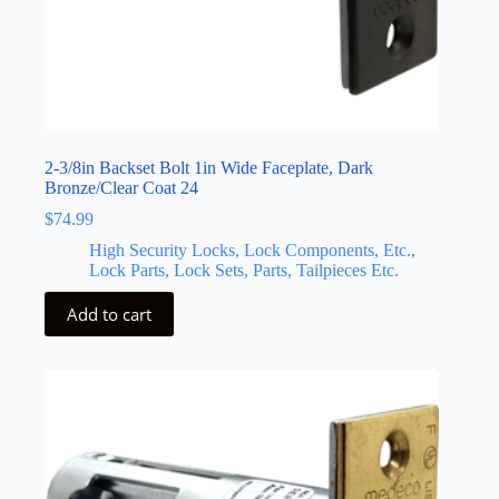
2-3/8in Backset Bolt 1in Wide Faceplate, Dark
Bronze/Clear Coat 24
$
74.99
High Security Locks, Lock Components, Etc.,
Lock Parts, Lock Sets, Parts, Tailpieces Etc.
Add to cart