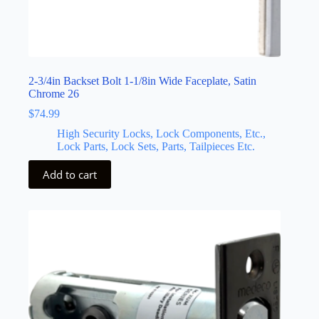
2-3/4in Backset Bolt 1-1/8in Wide Faceplate, Satin
Chrome 26
$
74.99
High Security Locks, Lock Components, Etc.,
Lock Parts, Lock Sets, Parts, Tailpieces Etc.
Add to cart