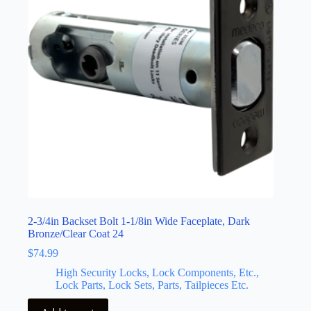
2-3/4in Backset Bolt 1-1/8in Wide Faceplate, Dark
Bronze/Clear Coat 24
$
74.99
High Security Locks, Lock Components, Etc.,
Lock Parts, Lock Sets, Parts, Tailpieces Etc.