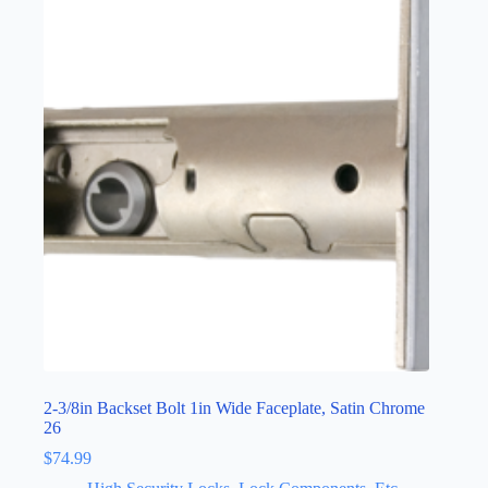
2-3/8in Backset Bolt 1in Wide Faceplate, Satin Chrome
26
$
74.99