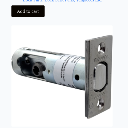
Add to cart