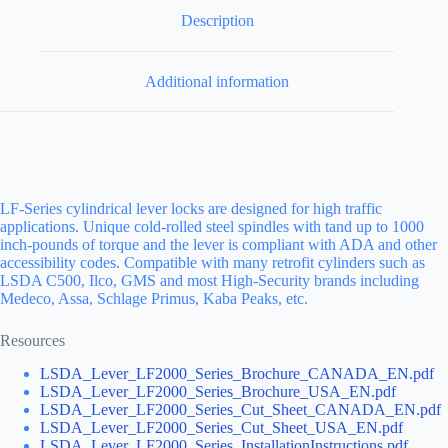
Description
Additional information
LF-Series cylindrical lever locks are designed for high traffic
applications. Unique cold-rolled steel spindles with tand up to 1000
inch-pounds of torque and the lever is compliant with ADA and other
accessibility codes. Compatible with many retrofit cylinders such as
LSDA C500, Ilco, GMS and most High-Security brands including
Medeco, Assa, Schlage Primus, Kaba Peaks, etc.
Resources
LSDA_Lever_LF2000_Series_Brochure_CANADA_EN.pdf
LSDA_Lever_LF2000_Series_Brochure_USA_EN.pdf
LSDA_Lever_LF2000_Series_Cut_Sheet_CANADA_EN.pdf
LSDA_Lever_LF2000_Series_Cut_Sheet_USA_EN.pdf
LSDA_Lever_LF2000_Series_InstallationInstructions.pdf