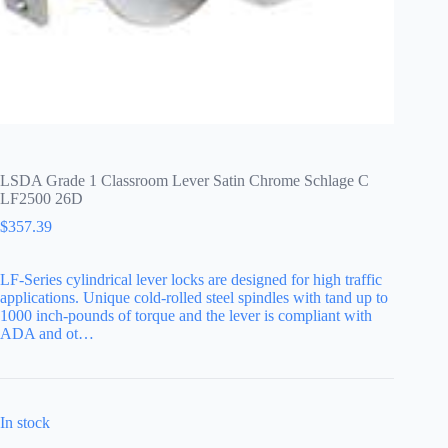
LSDA Grade 1 Classroom Lever Satin Chrome Schlage C
LF2500 26D
$
357.39
LF-Series cylindrical lever locks are designed for high traffic
applications. Unique cold-rolled steel spindles with tand up to
1000 inch-pounds of torque and the lever is compliant with
ADA and ot…
In stock