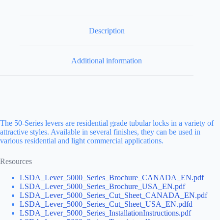
Description
Additional information
The 50-Series levers are residential grade tubular locks in a variety of
attractive styles. Available in several finishes, they can be used in
various residential and light commercial applications.
Resources
LSDA_Lever_5000_Series_Brochure_CANADA_EN.pdf
LSDA_Lever_5000_Series_Brochure_USA_EN.pdf
LSDA_Lever_5000_Series_Cut_Sheet_CANADA_EN.pdf
LSDA_Lever_5000_Series_Cut_Sheet_USA_EN.pdfd
LSDA_Lever_5000_Series_InstallationInstructions.pdf