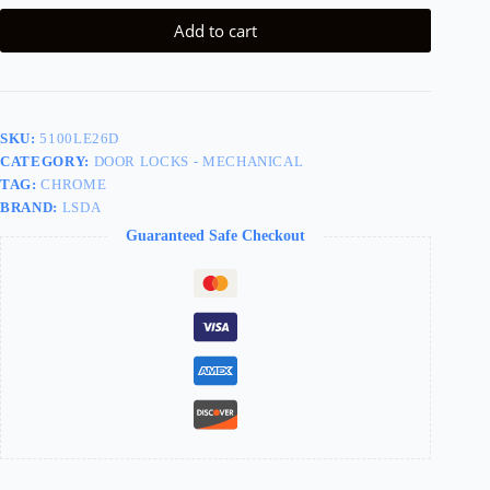
Add to cart
SKU:
5100LE26D
CATEGORY:
DOOR LOCKS - MECHANICAL
TAG:
CHROME
BRAND:
LSDA
Guaranteed Safe Checkout