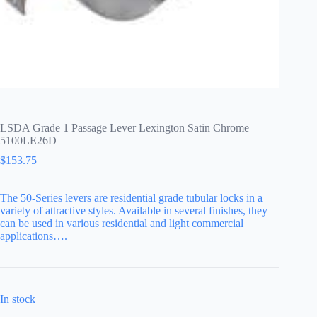
LSDA Grade 1 Passage Lever Lexington Satin Chrome
5100LE26D
$
153.75
The 50-Series levers are residential grade tubular locks in a
variety of attractive styles. Available in several finishes, they
can be used in various residential and light commercial
applications….
In stock