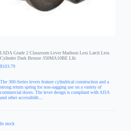
LSDA Grade 2 Classroom Lever Madison Less Latch Less
Cylinder Dark Bronze 350MA10BE Lllc
$
103.79
The 300-Series levers feature cylindrical construction and a
strong return spring for non-sagging use on a variety of
commercial doors. The lever design is compliant with ADA
and other accessibilit…
In stock