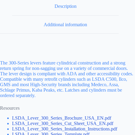
Description
Additional information
The 300-Series levers feature cylindrical construction and a strong
return spring for non-sagging use on a variety of commercial doors.
The lever design is compliant with ADA and other accessibility codes.
Compatible with many retrofit cylinders such as LSDA C500, Ilco,
GMS and most High-Security brands including Medeco, Assa,
Schlage Primus, Kaba Peaks, etc. Latches and cylinders must be
ordered separately.
Resources
LSDA_Lever_300_Series_Brochure_USA_EN.pdf
LSDA_Lever_300_Series_Cut_Sheet_USA_EN.pdf
LSDA_Lever_300_Series_Installation_Instructions.pdf
LSDA_Lever_300_Series_Template.pdf