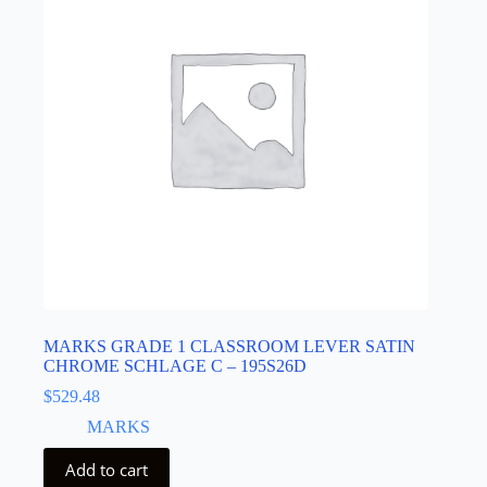
MARKS GRADE 1 CLASSROOM LEVER SATIN
CHROME SCHLAGE C – 195S26D
$
529.48
MARKS
Add to cart